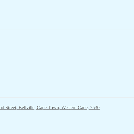
ood Street, Bellville, Cape Town, Western Cape, 7530