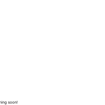
hing soon!