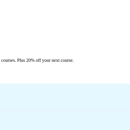
 courses. Plus 20% off your next course.