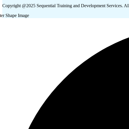
Copyright @2025 Sequential Training and Development Services. Al