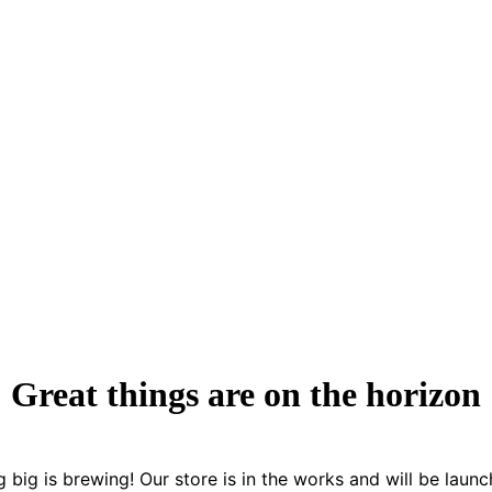
Great things are on the horizon
 big is brewing! Our store is in the works and will be launc