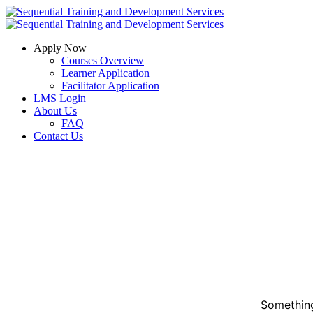
Apply Now
Courses Overview
Learner Application
Facilitator Application
LMS Login
About Us
FAQ
Contact Us
Something