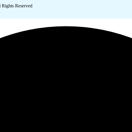
l Rights Reserved