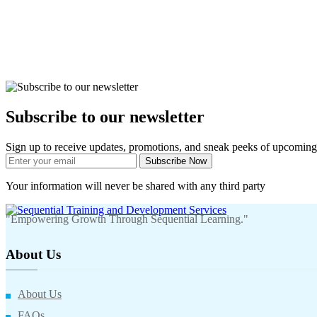
Subscribe to our newsletter
Sign up to receive updates, promotions, and sneak peeks of upcoming
Subscribe Now
Your information will never be shared with any third party
"Empowering Growth Through Sequential Learning."
About Us
About Us
FAQs