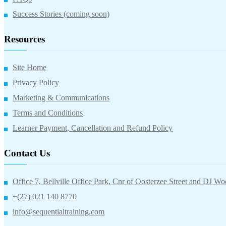
Success Stories (coming soon)
Resources
Site Home
Privacy Policy
Marketing & Communications
Terms and Conditions
Learner Payment, Cancellation and Refund Policy
Contact Us
Office 7, Bellville Office Park, Cnr of Oosterzee Street and DJ W
+(27) 021 140 8770
info@sequentialtraining.com