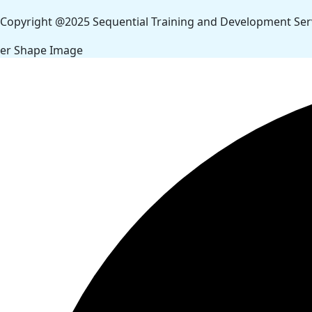
Copyright @2025 Sequential Training and Development Servi