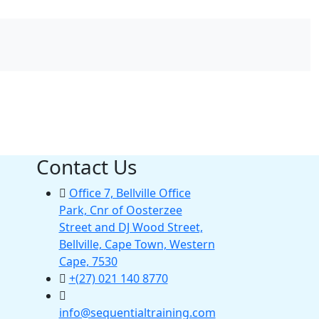
Contact Us
Office 7, Bellville Office
Park, Cnr of Oosterzee
Street and DJ Wood Street,
Bellville, Cape Town, Western
Cape, 7530
+(27) 021 140 8770
info@sequentialtraining.com