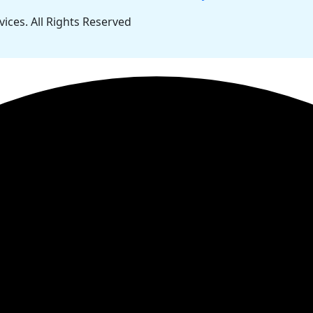
ces. All Rights Reserved