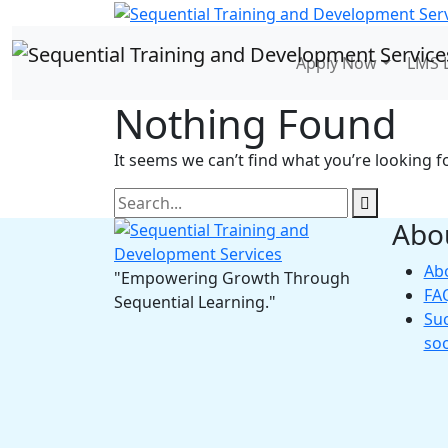
Apply Now
LMS 
Nothing Found
It seems we can’t find what you’re looking f
Abo
Ab
"Empowering Growth Through
FA
Sequential Learning."
Suc
so