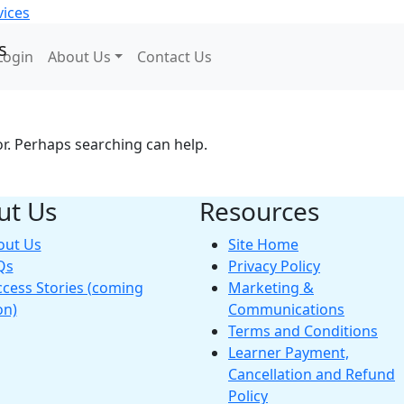
Login
About Us
Contact Us
or. Perhaps searching can help.
ut Us
Resources
out Us
Site Home
Qs
Privacy Policy
cess Stories (coming
Marketing &
on)
Communications
Terms and Conditions
Learner Payment,
Cancellation and Refund
Policy