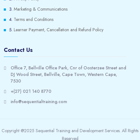
Marketing & Communications
Terms and Conditions
Learner Payment, Cancellation and Refund Policy
Contact Us
Office 7, Bellville Office Park, Cnr of Oosterzee Street and
DJ Wood Street, Bellville, Cape Town, Western Cape,
7530
+(27) 021 140 8770
info@sequentialtraining.com
Copyright @2025 Sequential Training and Development Services. All Rights
Reserved