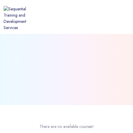
There are no available courses!