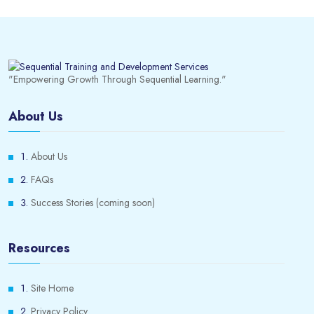
"Empowering Growth Through Sequential Learning."
About Us
About Us
FAQs
Success Stories (coming soon)
Resources
Site Home
Privacy Policy